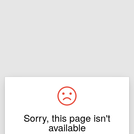
Sorry, this page isn't
available